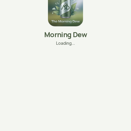
Morning Dew
Loading…