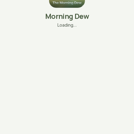
Morning Dew
Loading…