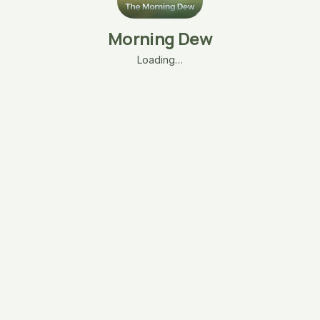
Morning Dew
Loading…