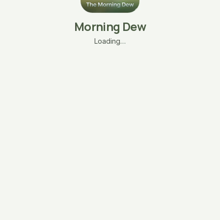
Morning Dew
Loading…