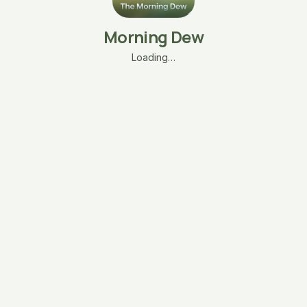
Morning Dew
Loading…