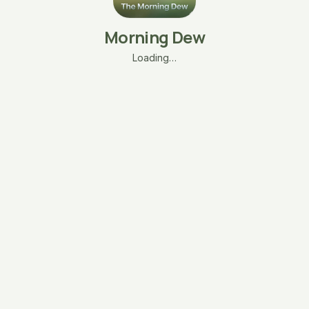
Morning Dew
Loading…