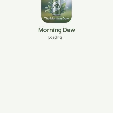
Morning Dew
Loading…