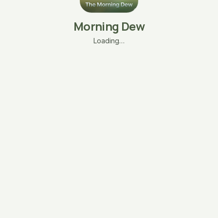
Morning Dew
Loading…