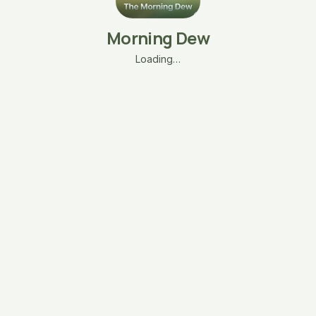
Morning Dew
Loading…