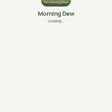
Morning Dew
Loading…