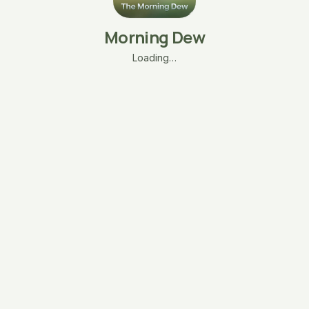
Morning Dew
Loading…