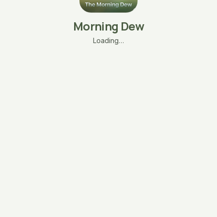
Morning Dew
Loading…