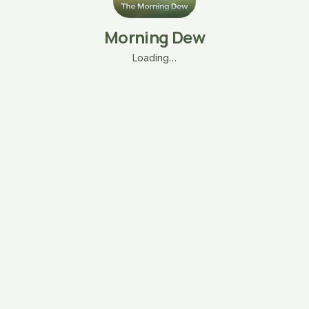
Morning Dew
Loading…