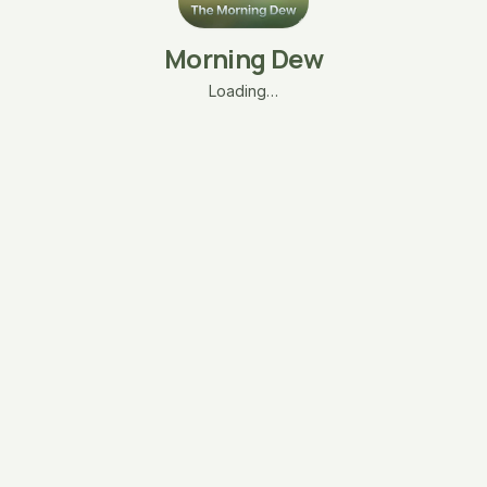
Morning Dew
Loading…