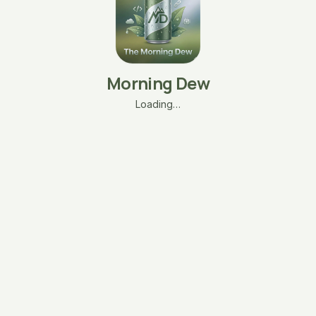
Morning Dew
Loading…