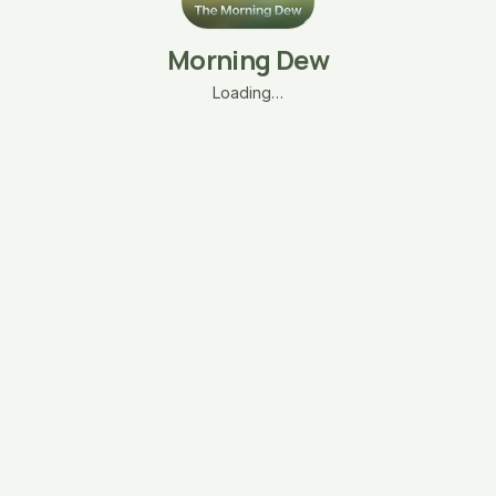
Morning Dew
Loading…