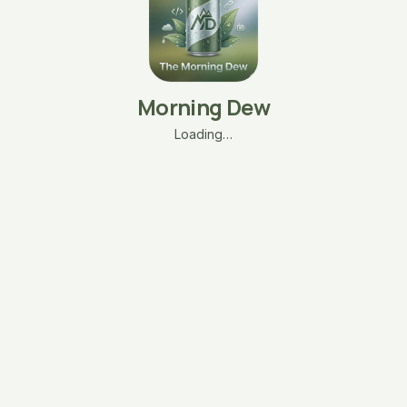
Morning Dew
Loading…