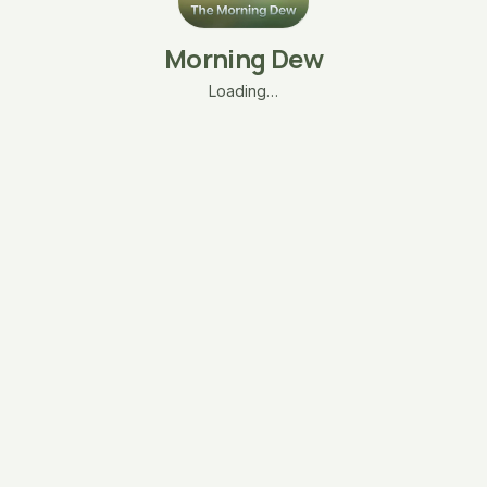
Morning Dew
Loading…