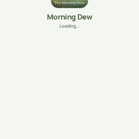
Morning Dew
Loading…