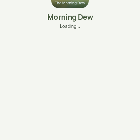
Morning Dew
Loading…