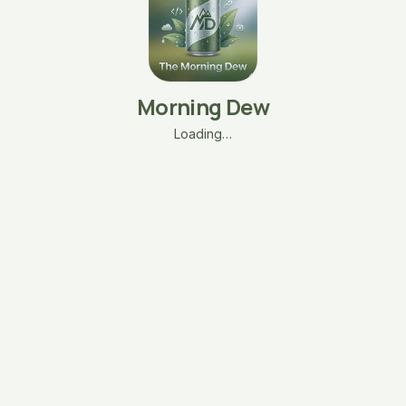
Morning Dew
Loading…