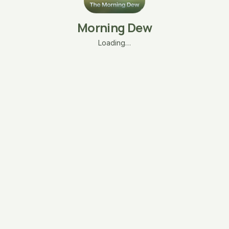
Morning Dew
Loading…