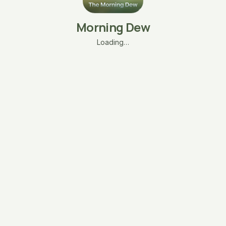
Morning Dew
Loading…