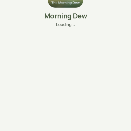
Morning Dew
Loading…