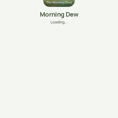
Morning Dew
Loading…