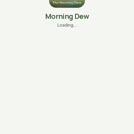
Morning Dew
Loading…