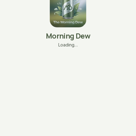
Morning Dew
Loading…