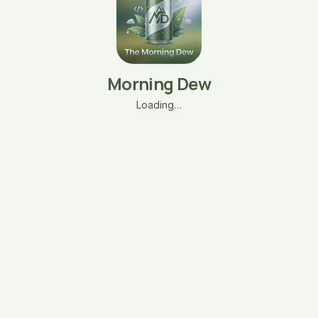
Morning Dew
Loading…