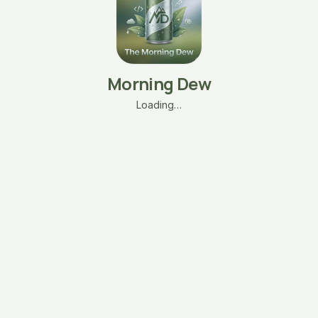
Morning Dew
Loading…