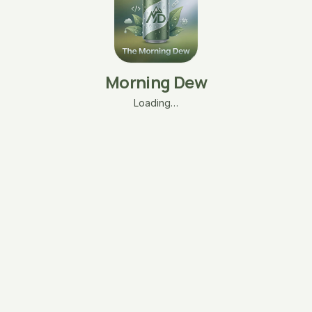
Morning Dew
Loading…