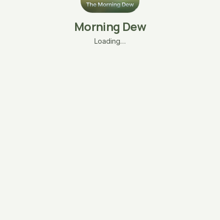
Morning Dew
Loading…