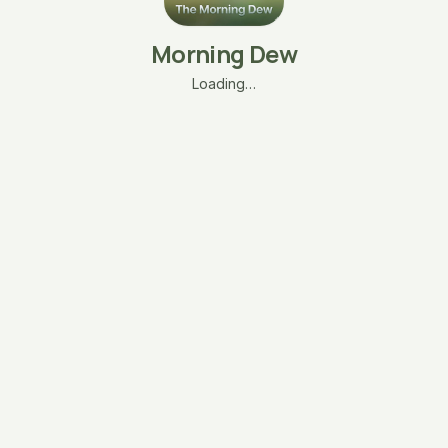
Morning Dew
Loading…