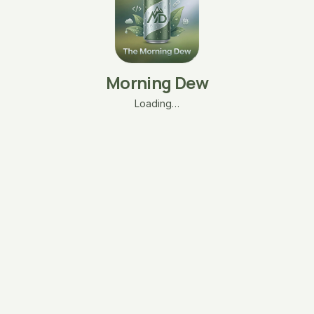
Morning Dew
Loading…