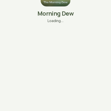
Morning Dew
Loading…