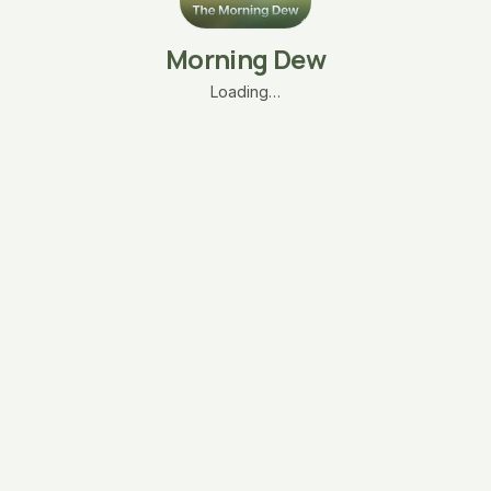
Morning Dew
Loading…