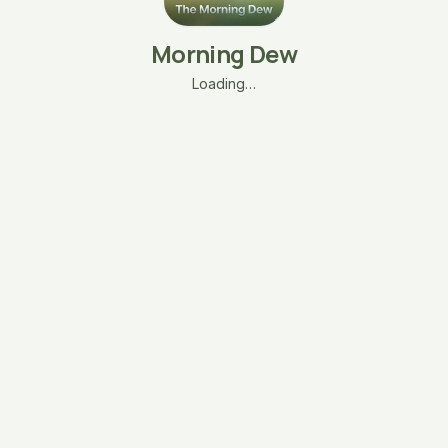
Morning Dew
Loading…