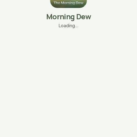
Morning Dew
Loading…