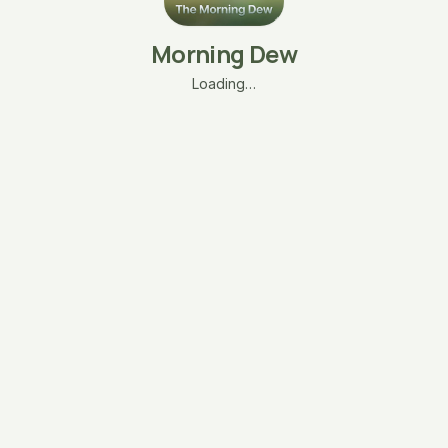
Morning Dew
Loading…