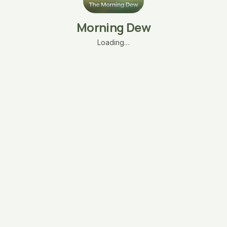
Morning Dew
Loading…