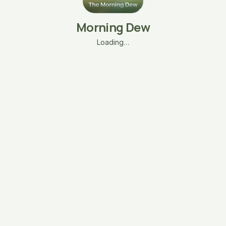
Morning Dew
Loading…