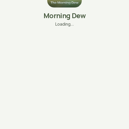
Morning Dew
Loading…