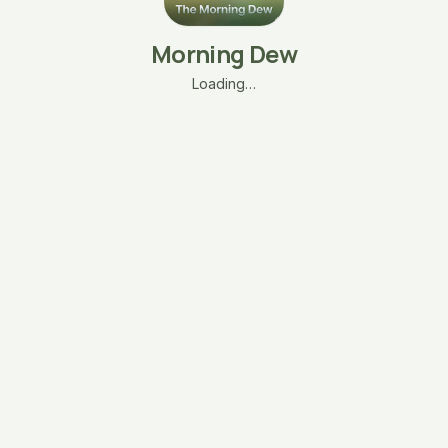
Morning Dew
Loading…