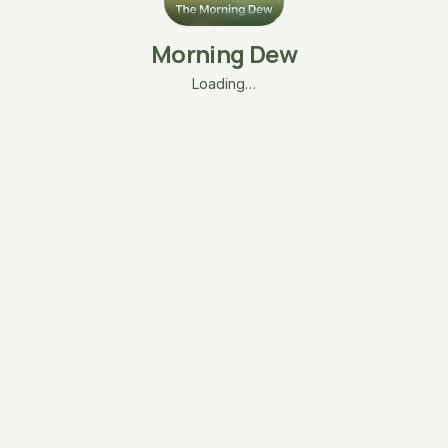
Morning Dew
Loading…