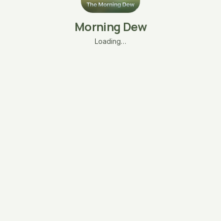
Morning Dew
Loading…