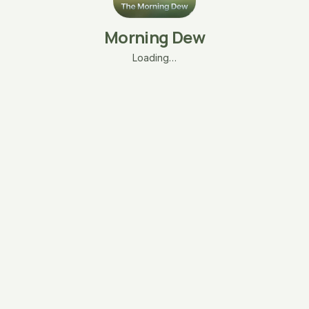
Morning Dew
Loading…