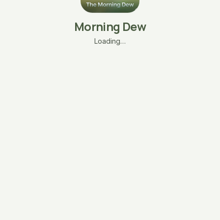
Morning Dew
Loading…