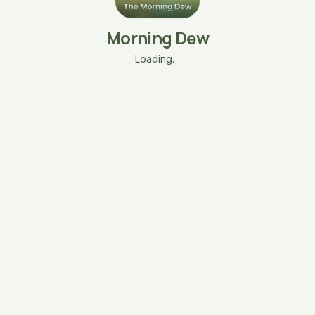
Morning Dew
Loading…