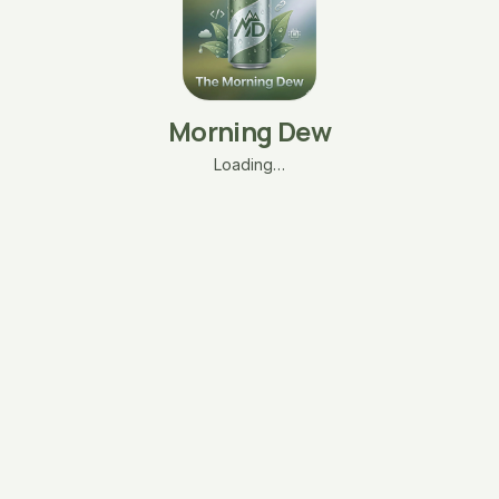
Morning Dew
Loading…