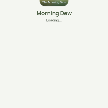
Morning Dew
Loading…