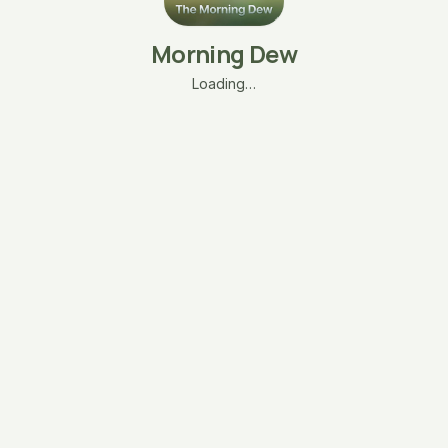
Morning Dew
Loading…